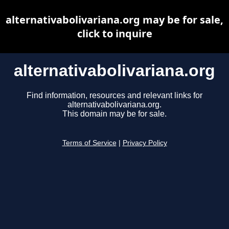
alternativabolivariana.org may be for sale,
click to inquire
alternativabolivariana.org
Find information, resources and relevant links for
alternativabolivariana.org.
This domain may be for sale.
Terms of Service
|
Privacy Policy